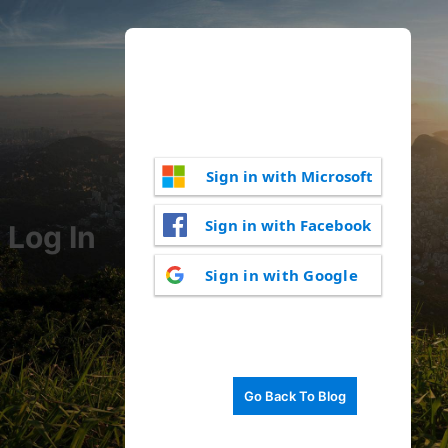
Sign in with Microsoft
Sign in with Facebook
Log In
Sign in with Google
Go Back To Blog