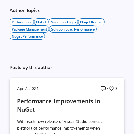
Author Topics
Performance
NuGet
Nuget Packages
Nuget Restore
Package Management
Solution Load Performance
Nuget Performance
Posts by this author
Post
Post
Apr 7, 2021
7
0
comments
likes
Performance Improvements in
count
count
NuGet
With each new release of Visual Studio comes a
plethora of performance improvements when