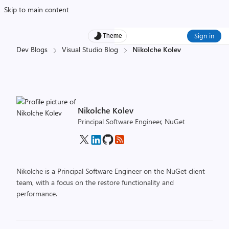
Skip to main content
Sign in
Theme
Dev Blogs
Visual Studio Blog
Nikolche Kolev
Nikolche Kolev
Principal Software Engineer, NuGet
Nikolche is a Principal Software Engineer on the NuGet client
team, with a focus on the restore functionality and
performance.