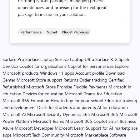
restoring NuGet packages, managing project
dependencies, and browsing for the next great
package to include in your solution.
Performance
NuGet
Nuget Packages
Surface Pro
Surface Laptop
Surface Laptop Ultra
Surface RTX Spark
Dev Box
Copilot for organizations
Copilot for personal use
Explore
Microsoft products
Windows 11 apps
Account profile
Download
Center
Microsoft Store support
Returns
Order tracking
Certified
Refurbished
Microsoft Store Promise
Flexible Payments
Microsoft in
education
Devices for education
Microsoft Teams for Education
Microsoft 365 Education
How to buy for your school
Educator training
and development
Deals for students and parents
AI for education
Microsoft AI
Microsoft Security
Dynamics 365
Microsoft 365
Microsoft
Power Platform
Microsoft Teams
Microsoft 365 Copilot
Small Business
Azure
Microsoft Developer
Microsoft Learn
Support for AI marketplace
apps
Microsoft Tech Community
Microsoft Marketplace
Software