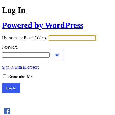
Log In
Powered by WordPress
Username or Email Address
Password
Sign in with Microsoft
Remember Me
Sign In with Facebook