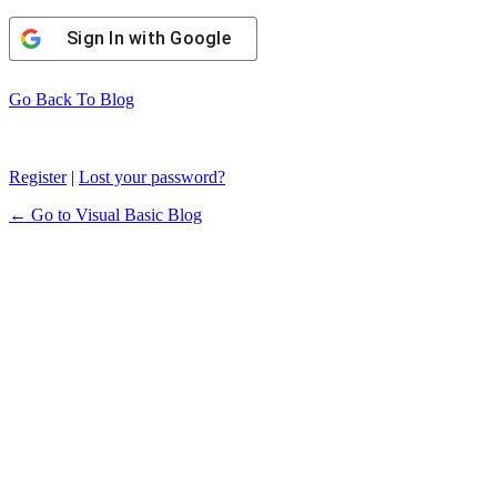
Sign In with Google
Go Back To Blog
Register
|
Lost your password?
← Go to Visual Basic Blog