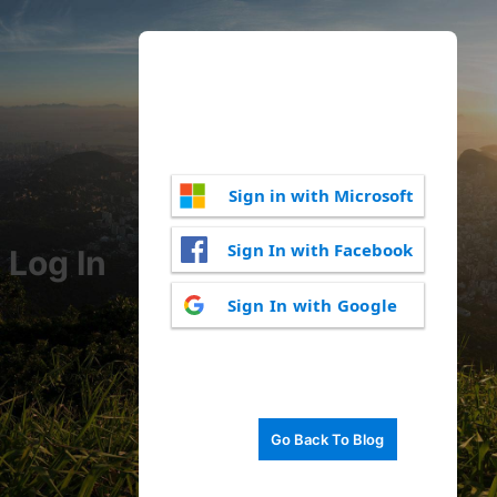
Sign in with Microsoft
Sign In with Facebook
Log In
Sign In with Google
Go Back To Blog