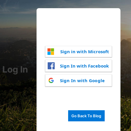
Sign in with Microsoft
Sign In with Facebook
Log In
Sign In with Google
Go Back To Blog