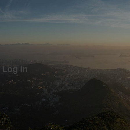
Log In