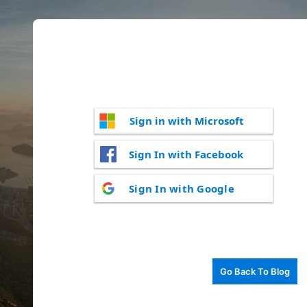
Sign in with Microsoft
Sign In with Facebook
Sign In with Google
Go Back To Blog