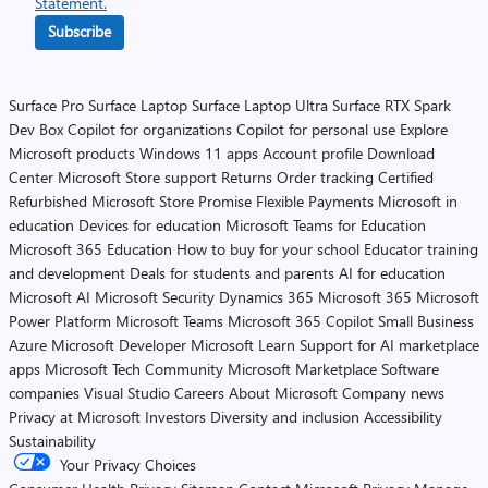
Statement.
Subscribe
Surface Pro
Surface Laptop
Surface Laptop Ultra
Surface RTX Spark
Dev Box
Copilot for organizations
Copilot for personal use
Explore
Microsoft products
Windows 11 apps
Account profile
Download
Center
Microsoft Store support
Returns
Order tracking
Certified
Refurbished
Microsoft Store Promise
Flexible Payments
Microsoft in
education
Devices for education
Microsoft Teams for Education
Microsoft 365 Education
How to buy for your school
Educator training
and development
Deals for students and parents
AI for education
Microsoft AI
Microsoft Security
Dynamics 365
Microsoft 365
Microsoft
Power Platform
Microsoft Teams
Microsoft 365 Copilot
Small Business
Azure
Microsoft Developer
Microsoft Learn
Support for AI marketplace
apps
Microsoft Tech Community
Microsoft Marketplace
Software
companies
Visual Studio
Careers
About Microsoft
Company news
Privacy at Microsoft
Investors
Diversity and inclusion
Accessibility
Sustainability
Your Privacy Choices