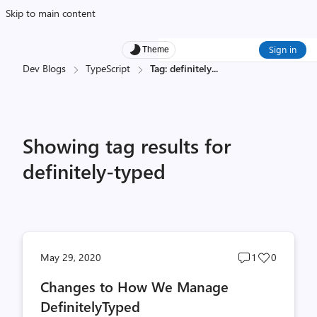
Skip to main content
Sign in
Theme
Dev Blogs
TypeScript
Tag: definitely
...
Showing tag results for
definitely-typed
Post
Post
May 29, 2020
1
0
comments
likes
Changes to How We Manage
count
count
DefinitelyTyped