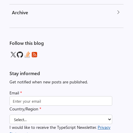
Archive
Follow this blog
Stay informed
Get notified when new posts are published.
Email
*
Country/Region
*
I would like to receive the TypeScript Newsletter.
Privacy