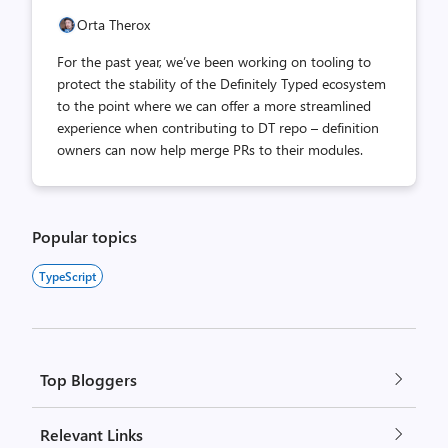
Orta Therox
For the past year, we’ve been working on tooling to
protect the stability of the Definitely Typed ecosystem
to the point where we can offer a more streamlined
experience when contributing to DT repo – definition
owners can now help merge PRs to their modules.
Popular topics
TypeScript
Top Bloggers
Relevant Links