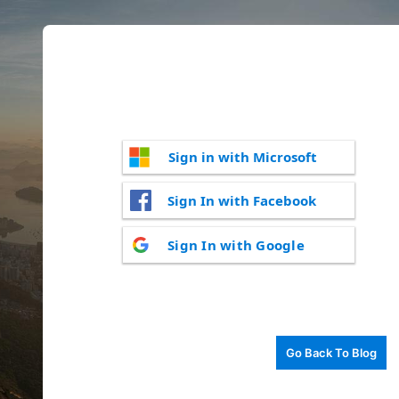
Sign in with Microsoft
Sign In with Facebook
Sign In with Google
Go Back To Blog