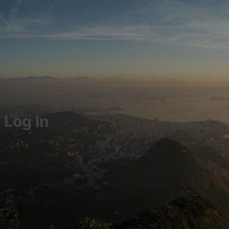
Log In