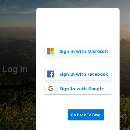
Sign in with Microsoft
Log In
Sign In with Facebook
Sign In with Google
Go Back To Blog