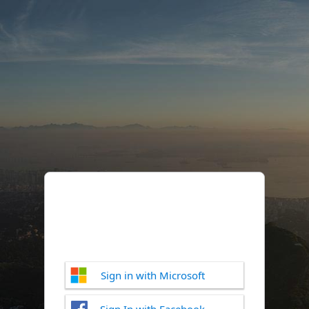
Sign in with Microsoft
Sign In with Facebook