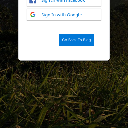
Log
Sign In with Google
In
Go Back To Blog