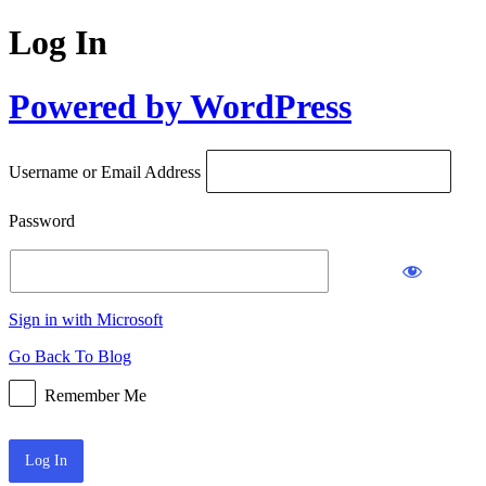
Log In
Powered by WordPress
Username or Email Address
Password
Sign in with Microsoft
Go Back To Blog
Remember Me