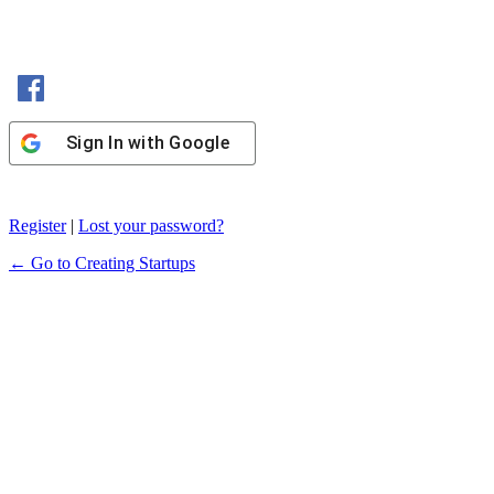
Sign In with Facebook
Sign In with Google
Register
|
Lost your password?
← Go to Creating Startups