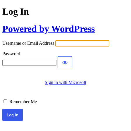
Log In
Powered by WordPress
Username or Email Address
Password
Sign in with Microsoft
Remember Me