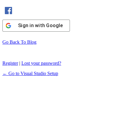
Sign In with Facebook
Sign in with Google
Go Back To Blog
Register
|
Lost your password?
← Go to Visual Studio Setup