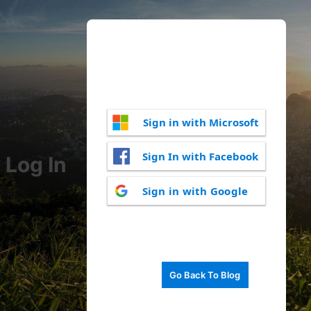
Sign in with Microsoft
Sign In with Facebook
Log In
Sign in with Google
Go Back To Blog