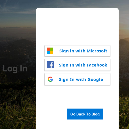
Sign in with Microsoft
Sign In with Facebook
Log In
Sign In with Google
Go Back To Blog