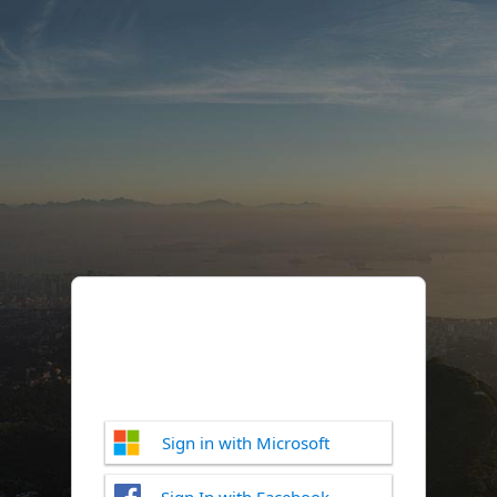
Sign in with Microsoft
Sign In with Facebook