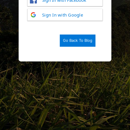
Log
Sign In with Google
In
Go Back To Blog