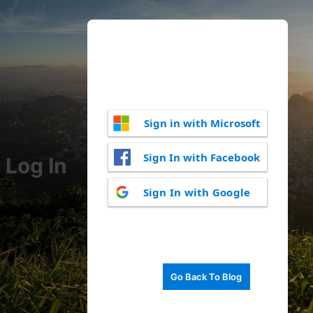
Sign in with Microsoft
Sign In with Facebook
Log In
Sign In with Google
Go Back To Blog