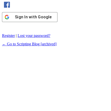
Sign In with Facebook
Sign In with Google
Register
|
Lost your password?
← Go to Scripting Blog [archived]