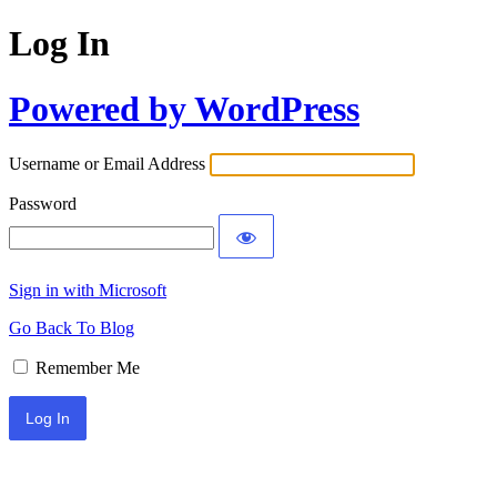
Log In
Powered by WordPress
Username or Email Address
Password
Sign in with Microsoft
Go Back To Blog
Remember Me