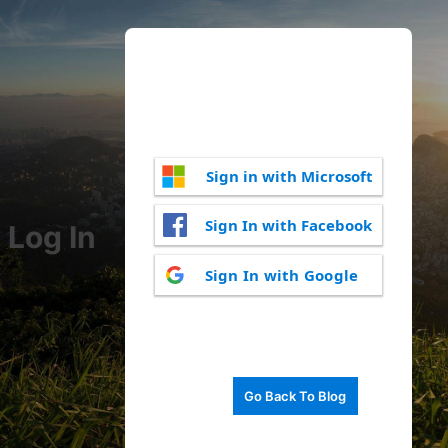
Sign in with Microsoft
Sign In with Facebook
Log In
Sign In with Google
Go Back To Blog