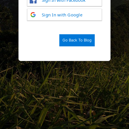
Log
Sign In with Google
In
Go Back To Blog