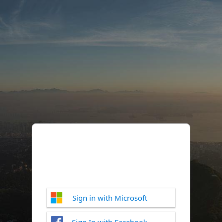
Sign in with Microsoft
Sign In with Facebook