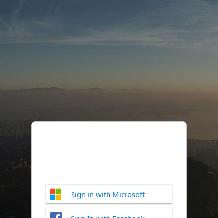
Sign in with Microsoft
Sign In with Facebook