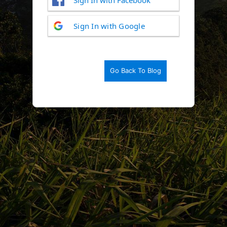
Log
Sign In with Google
In
Go Back To Blog