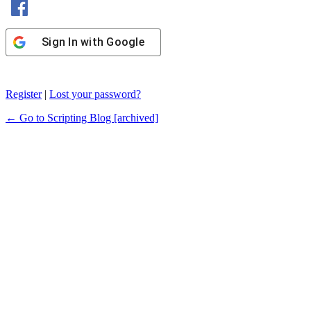
Sign In with Google
Register
|
Lost your password?
← Go to Scripting Blog [archived]