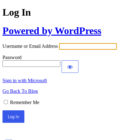
Log In
Powered by WordPress
Username or Email Address
Password
Sign in with Microsoft
Go Back To Blog
Remember Me
Sign In with Facebook