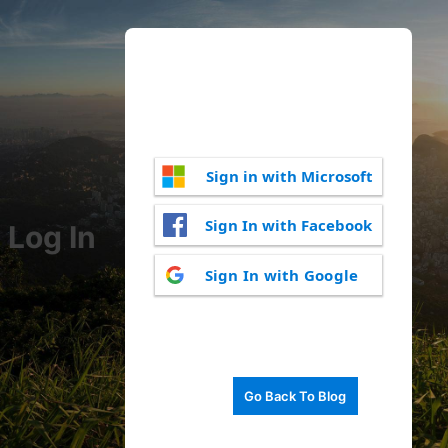
Sign in with Microsoft
Sign In with Facebook
Log In
Sign In with Google
Go Back To Blog