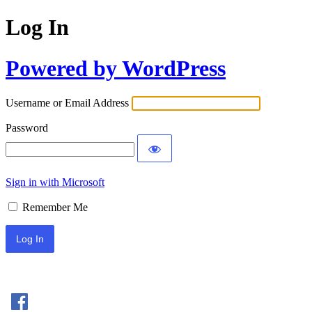
Log In
Powered by WordPress
Username or Email Address
Password
Sign in with Microsoft
Remember Me
Sign In with Facebook