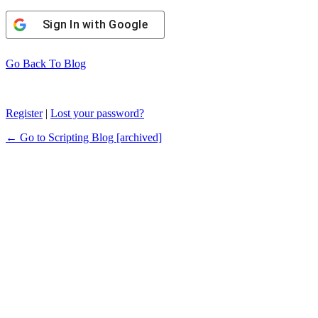
Sign In with Google
Go Back To Blog
Register
|
Lost your password?
← Go to Scripting Blog [archived]