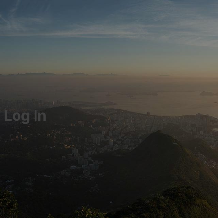
Log In