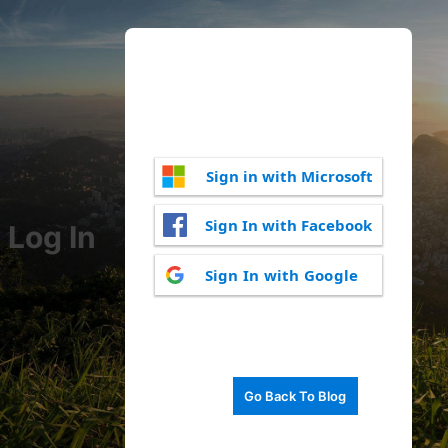
Sign in with Microsoft
Sign In with Facebook
Log In
Sign In with Google
Go Back To Blog