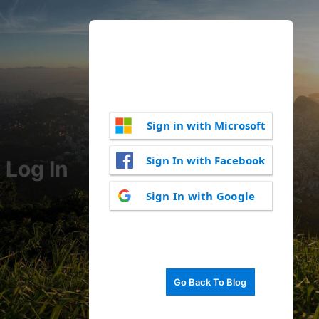
Sign in with Microsoft
Sign In with Facebook
Log In
Sign In with Google
Go Back To Blog