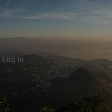
Log In