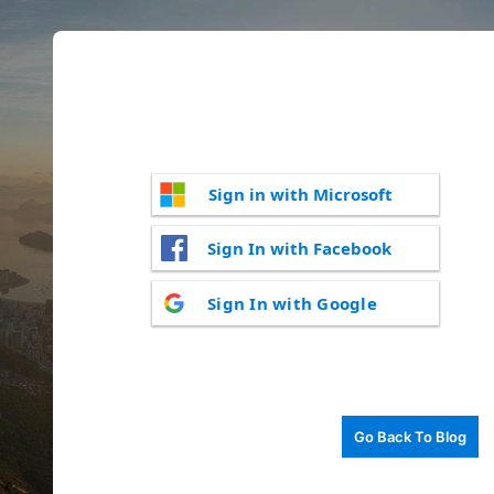
Sign in with Microsoft
Sign In with Facebook
Sign In with Google
Go Back To Blog