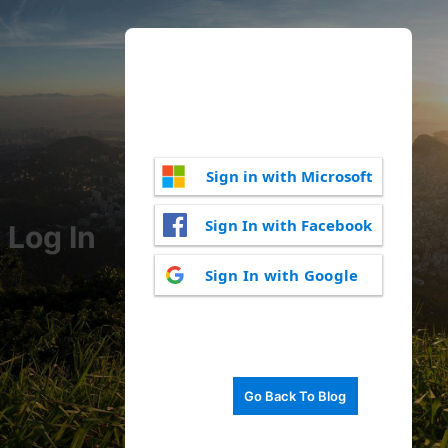
Sign in with Microsoft
Sign In with Facebook
Log In
Sign In with Google
Go Back To Blog