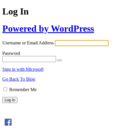
Log In
Powered by WordPress
Username or Email Address
Password
Sign in with Microsoft
Go Back To Blog
Remember Me
Sign In with Facebook