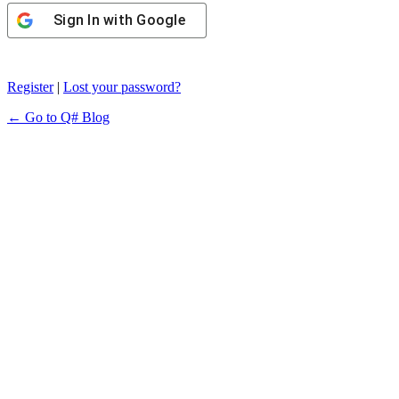
Sign In with Google
Register
|
Lost your password?
← Go to Q# Blog