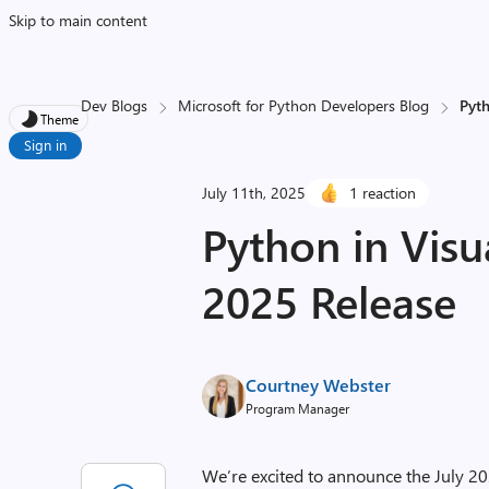
Skip to main content
Dev Blogs
Microsoft for Python Developers Blog
Pyth
Theme
Sign in
July 11th, 2025
1 reaction
Python in Visu
2025 Release
Courtney Webster
Program Manager
We’re excited to announce the July 20