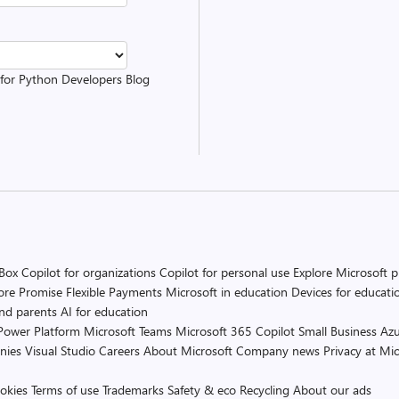
t for Python Developers Blog
 Box
Copilot for organizations
Copilot for personal use
Explore Microsoft 
ore Promise
Flexible Payments
Microsoft in education
Devices for educati
and parents
AI for education
Power Platform
Microsoft Teams
Microsoft 365 Copilot
Small Business
Azu
nies
Visual Studio
Careers
About Microsoft
Company news
Privacy at Mic
okies
Terms of use
Trademarks
Safety & eco
Recycling
About our ads