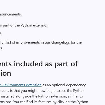
announcements:
 part of the Python extension
3
 full list of improvements in our changelogs for the
s.
ts included as part of
sion
n Environments extension
as an optional dependency
means is that you might now begin to see the Python
installed alongside the Python extension, similar to
sions. You can find its features by clicking the Python