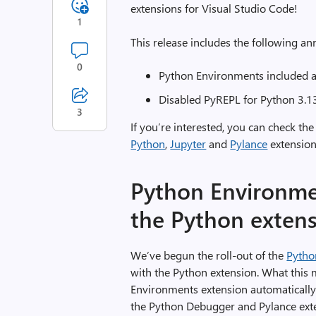
extensions for Visual Studio Code!
1
This release includes the following 
0
Python Environments included as
Disabled PyREPL for Python 3.1
3
If you’re interested, you can check the
Python
,
Jupyter
and
Pylance
extension
Python Environmen
the Python exten
We’ve begun the roll-out of the
Pytho
with the Python extension. What this 
Environments extension automatically 
the Python Debugger and Pylance exten