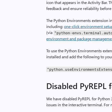
icon that appears in the Activity Bar. T
feedback and ensure reliability before 
The Python Environments extension inc
including:
one-click environment setu
(via
"python-envs.terminal.aut
environment and package manageme
To use the Python Environments extens
installed and add the following to y
"python.useEnvironmentsExten
Disabled PyREPL f
We have disabled PyREPL for Python 3
issues in the interactive terminal. For