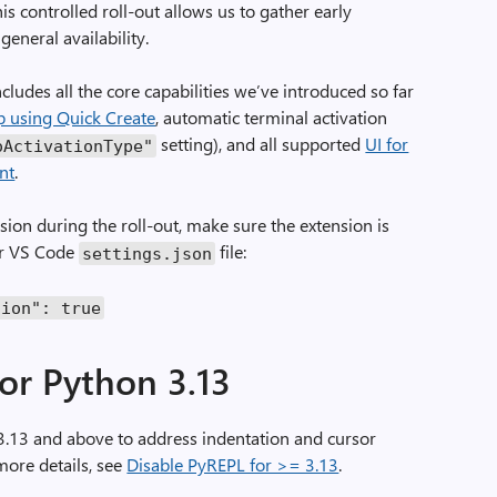
his controlled roll-out allows us to gather early
general availability.
ludes all the core capabilities we’ve introduced so far
p using Quick Create
, automatic terminal activation
setting), and all supported
UI for
oActivationType"
nt
.
ion during the roll-out, make sure the extension is
our VS Code
file:
settings
.
json
sion"
:
true
or Python 3.13
.13 and above to address indentation and cursor
 more details, see
Disable PyREPL for >= 3.13
.