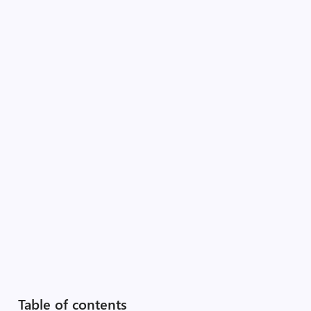
Table of contents