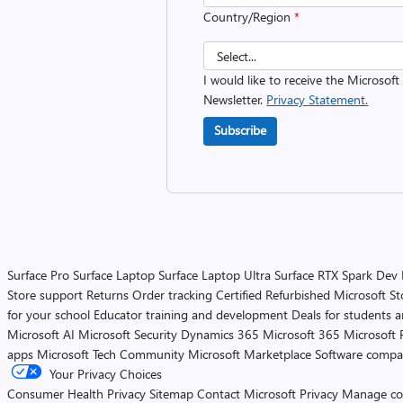
Country/Region
*
I would like to receive the Microsof
Newsletter.
Privacy Statement.
Subscribe
Surface Pro
Surface Laptop
Surface Laptop Ultra
Surface RTX Spark Dev
Store support
Returns
Order tracking
Certified Refurbished
Microsoft St
for your school
Educator training and development
Deals for students 
Microsoft AI
Microsoft Security
Dynamics 365
Microsoft 365
Microsoft 
apps
Microsoft Tech Community
Microsoft Marketplace
Software compa
Your Privacy Choices
Consumer Health Privacy
Sitemap
Contact Microsoft
Privacy
Manage co