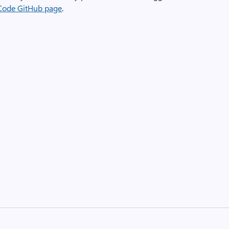
Code GitHub page
.