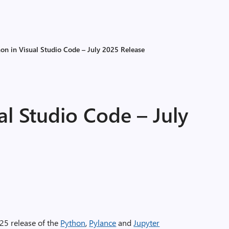
on in Visual Studio Code – July 2025 Release
al Studio Code – July
25 release of the
Python
,
Pylance
and
Jupyter