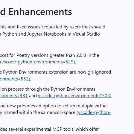
nd Enhancements
s and fixed issues requested by users that should
 Python and Jupyter Notebooks in Visual Studio
port for Poetry versions greater than 2.0.0 in the
n
(vscode-python-environments#529)
.
he Python Environments extension are now git-ignored
ronments#552)
.
tion process through the Python Environments
ronments#481
and
vscode-python-environments#505)
.
on now provides an option to set up multiple virtual
ly named within the same workspace
(vscode-python-
des several experimental MCP tools, which offer