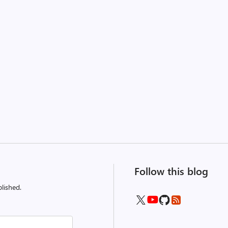
Follow this blog
lished.