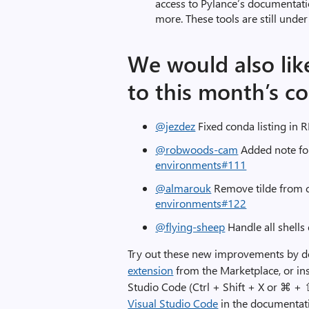
access to Pylance’s documentat
more. These tools are still unde
We would also lik
to this month’s co
@jezdez
Fixed conda listing in
@robwoods-cam
Added note fo
environments#111
@almarouk
Remove tilde from c
environments#122
@flying-sheep
Handle all shells
Try out these new improvements by 
extension
from the Marketplace, or ins
Studio Code (Ctrl + Shift + X or ⌘ +
Visual Studio Code
in the documentati