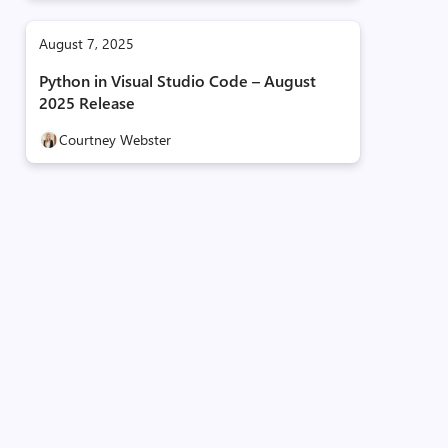
August 7, 2025
Python in Visual Studio Code – August
2025 Release
Courtney Webster