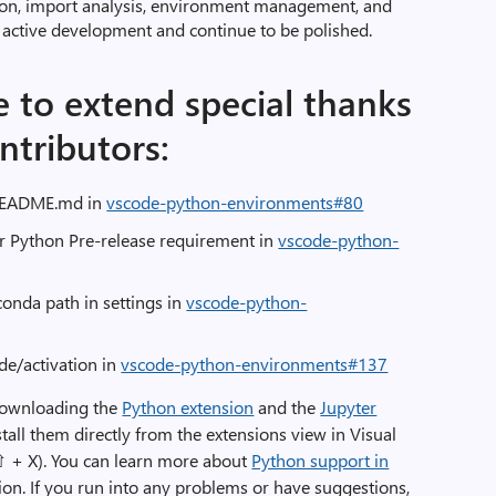
ion, import analysis, environment management, and
r active development and continue to be polished.
e to extend special thanks
ntributors:
 README.md in
vscode-python-environments#80
r Python Pre-release requirement in
vscode-python-
onda path in settings in
vscode-python-
 de/activation in
vscode-python-environments#137
downloading the
Python extension
and the
Jupyter
tall them directly from the extensions view in Visual
 ⇧ + X). You can learn more about
Python support in
on. If you run into any problems or have suggestions,