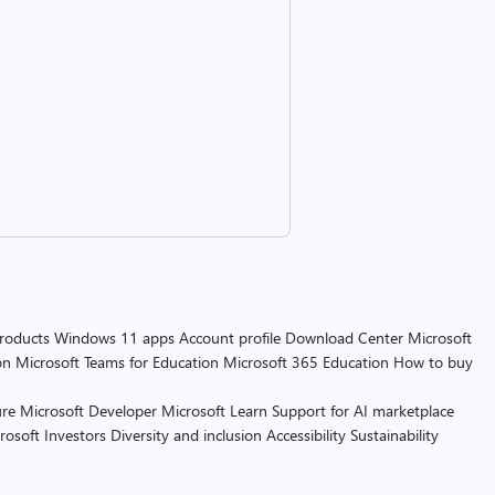
products
Windows 11 apps
Account profile
Download Center
Microsoft
on
Microsoft Teams for Education
Microsoft 365 Education
How to buy
re
Microsoft Developer
Microsoft Learn
Support for AI marketplace
rosoft
Investors
Diversity and inclusion
Accessibility
Sustainability