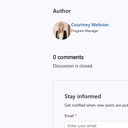
Author
Courtney Webster
Program Manager
0
comments
Discussion is closed.
Stay informed
Get notified when new posts are pub
Email
*