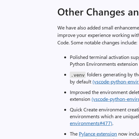
Other Changes a
We have also added small enhancement
improve your experience working with
Code. Some notable changes include:
Polished terminal activation sup
Python Environments extensio
folders generating by t
.
venv
by default
(vscode-python-envi
Improved the environment dele
extension
(vscode-python-envi
Quick Create environment creati
environments which are unique
environments#477)
.
The
Pylance extension
now inclu