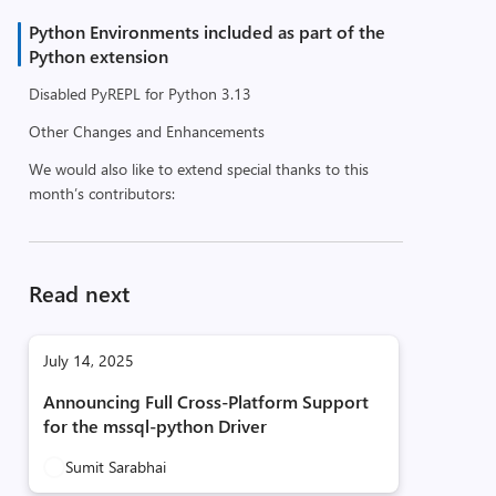
Python Environments included as part of the
Python extension
Disabled PyREPL for Python 3.13
Other Changes and Enhancements
We would also like to extend special thanks to this
month’s contributors:
Read next
July 14, 2025
Announcing Full Cross-Platform Support
for the mssql-python Driver
Sumit Sarabhai