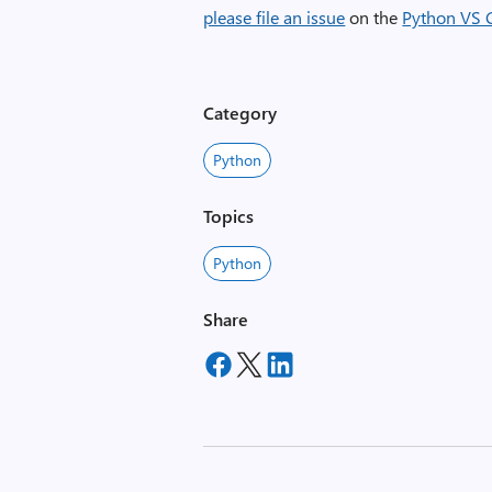
please file an issue
on the
Python VS 
Category
Python
Topics
Python
Share