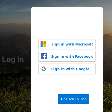
Sign in with Microsoft
Sign in with Facebook
Log In
Sign in with Google
Go Back To Blog