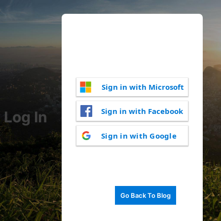
Sign in with Microsoft
Sign in with Facebook
Log In
Sign in with Google
Go Back To Blog