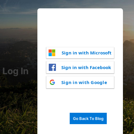
Sign in with Microsoft
Sign in with Facebook
Log In
Sign in with Google
Go Back To Blog