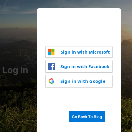
Sign in with Microsoft
Sign in with Facebook
Log In
Sign in with Google
Go Back To Blog