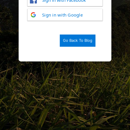
Log
Sign in with Google
In
Go Back To Blog