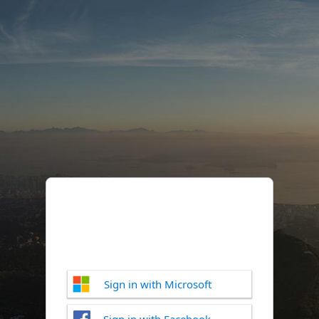
Sign in with Microsoft
Sign in with Facebook