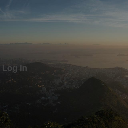
Log In