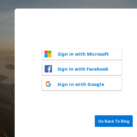
Sign in with Microsoft
Sign in with Facebook
Sign in with Google
Go Back To Blog