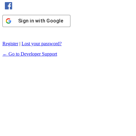
Sign in with Facebook
Sign in with Google
Register
|
Lost your password?
← Go to Developer Support