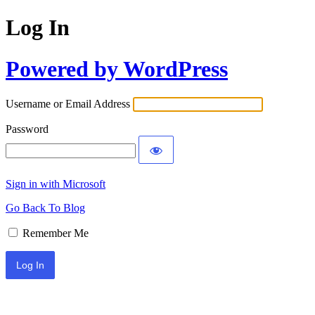
Log In
Powered by WordPress
Username or Email Address
Password
Sign in with Microsoft
Go Back To Blog
Remember Me