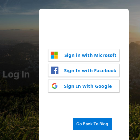
Sign in with Microsoft
Sign In with Facebook
Log In
Sign In with Google
Go Back To Blog