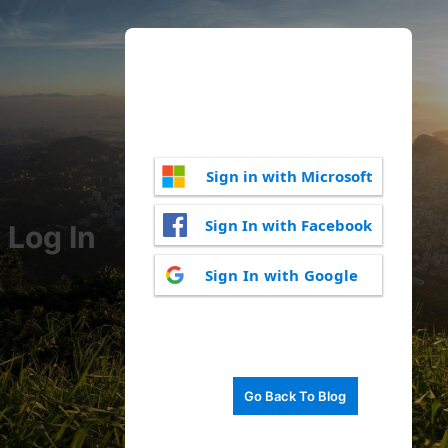
Sign in with Microsoft
Sign In with Facebook
Log In
Sign In with Google
Go Back To Blog