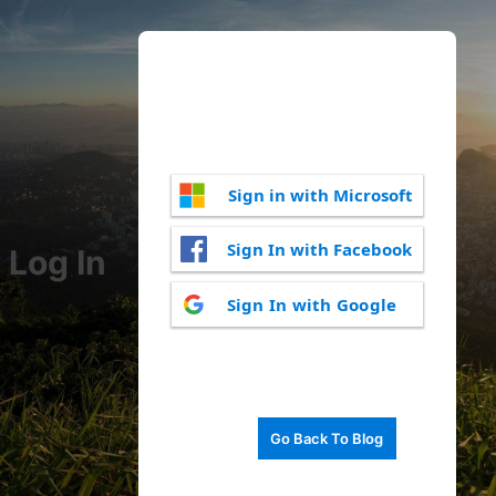
Sign in with Microsoft
Sign In with Facebook
Log In
Sign In with Google
Go Back To Blog