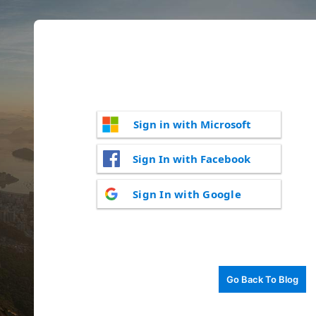
Sign in with Microsoft
Sign In with Facebook
Sign In with Google
Go Back To Blog