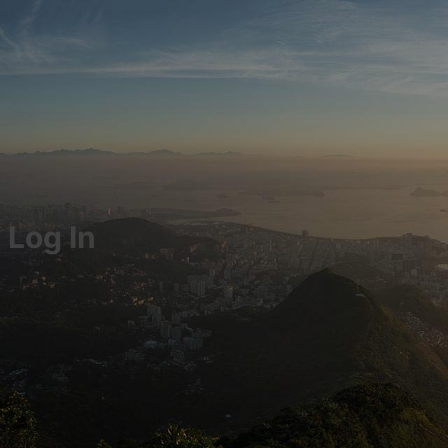
Log In