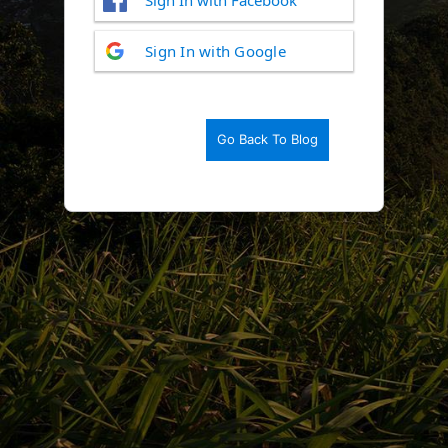
Log
Sign In with Google
In
Go Back To Blog