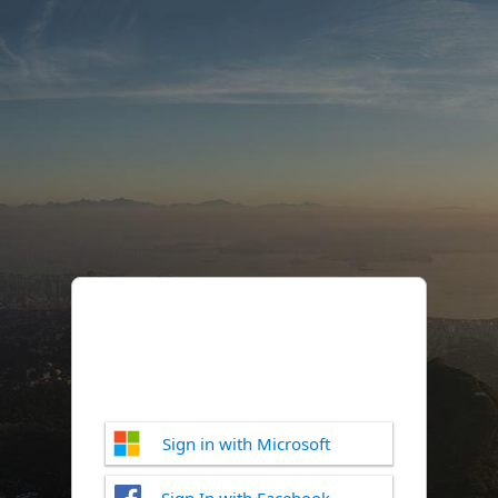
Sign in with Microsoft
Sign In with Facebook