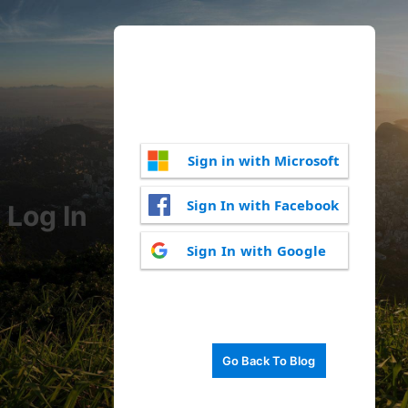
Sign in with Microsoft
Sign In with Facebook
Log In
Sign In with Google
Go Back To Blog