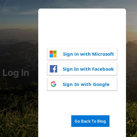
Sign in with Microsoft
Sign In with Facebook
Log In
Sign In with Google
Go Back To Blog