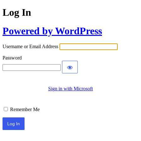
Log In
Powered by WordPress
Username or Email Address
Password
Sign in with Microsoft
Remember Me