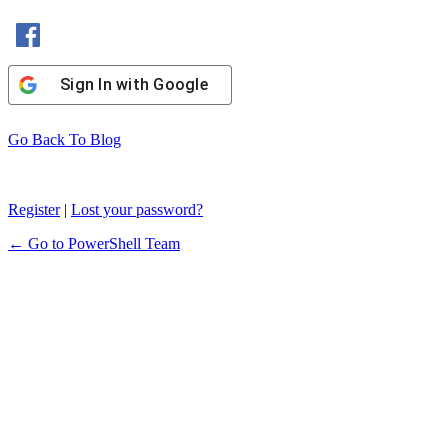
Sign In with Facebook
Sign In with Google
Go Back To Blog
Register
|
Lost your password?
← Go to PowerShell Team