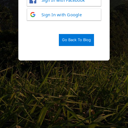
Log
Sign In with Google
In
Go Back To Blog