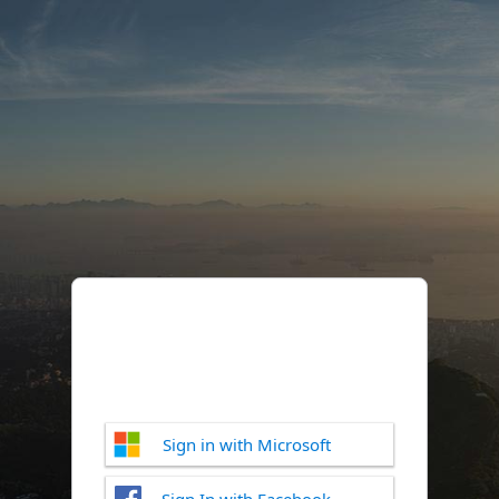
Sign in with Microsoft
Sign In with Facebook