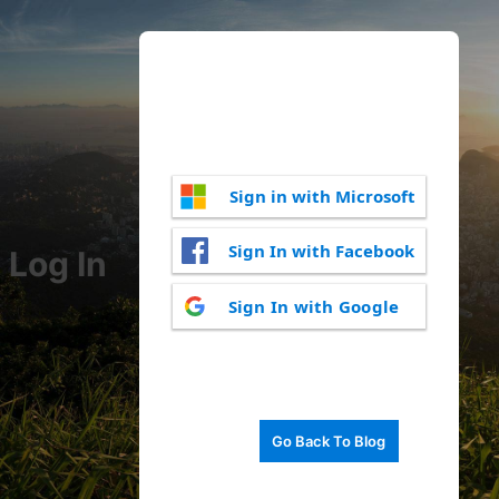
Sign in with Microsoft
Sign In with Facebook
Log In
Sign In with Google
Go Back To Blog