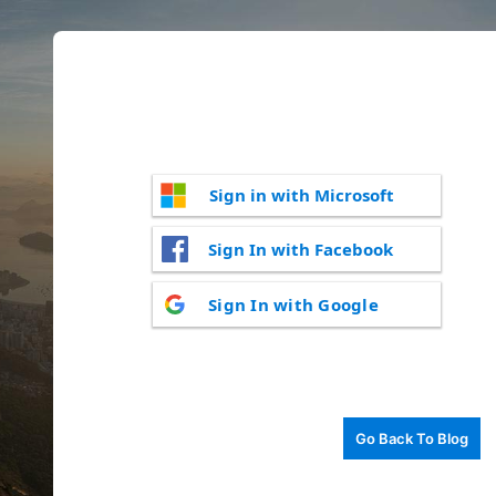
Sign in with Microsoft
Sign In with Facebook
Sign In with Google
Go Back To Blog