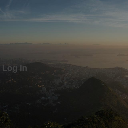
Log In