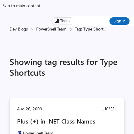
Skip to main content
Sign in
Theme
Dev Blogs
PowerShell Team
Tag: Type Short
...
Showing tag results for Type
Shortcuts
Post
Post
Aug 26, 2009
0
1
comments
likes
Plus (+) in .NET Class Names
count
count
PowerShell Team