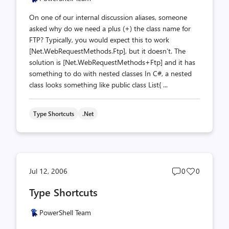
On one of our internal discussion aliases, someone
asked why do we need a plus (+) the class name for
FTP? Typically, you would expect this to work
[Net.WebRequestMethods.Ftp], but it doesn’t. The
solution is [Net.WebRequestMethods+Ftp] and it has
something to do with nested classes In C#, a nested
class looks something like public class List{ ...
Type Shortcuts
.net
Post
Post
Jul 12, 2006
0
0
comments
likes
Type Shortcuts
count
count
PowerShell Team