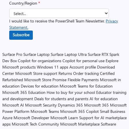
Country/Region
*
I would like to receive the PowerShell Team Newsletter.
Privacy
Statement.
Subscribe
Surface Pro
Surface Laptop
Surface Laptop Ultra
Surface RTX Spark
Dev Box
Copilot for organizations
Copilot for personal use
Explore
Microsoft products
Windows 11 apps
Account profile
Download
Center
Microsoft Store support
Returns
Order tracking
Certified
Refurbished
Microsoft Store Promise
Flexible Payments
Microsoft in
education
Devices for education
Microsoft Teams for Education
Microsoft 365 Education
How to buy for your school
Educator training
and development
Deals for students and parents
AI for education
Microsoft AI
Microsoft Security
Dynamics 365
Microsoft 365
Microsoft
Power Platform
Microsoft Teams
Microsoft 365 Copilot
Small Business
Azure
Microsoft Developer
Microsoft Learn
Support for AI marketplace
apps
Microsoft Tech Community
Microsoft Marketplace
Software