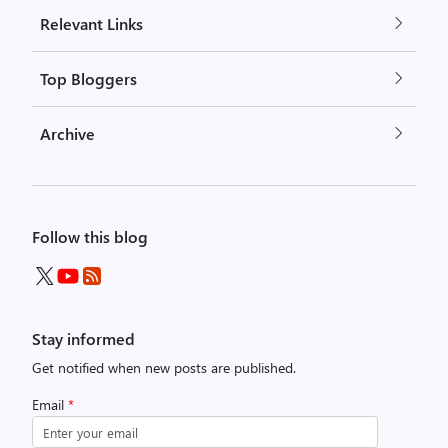
Relevant Links
Top Bloggers
Archive
Follow this blog
Stay informed
Get notified when new posts are published.
Email
*