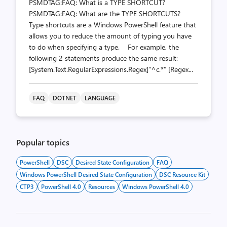
PSMDTAG:FAQ: What is a TYPE SHORTCUT?
PSMDTAG:FAQ: What are the TYPE SHORTCUTS?
Type shortcuts are a Windows PowerShell feature that
allows you to reduce the amount of typing you have
to do when specifying a type. For example, the
following 2 statements produce the same result:
[System.Text.RegularExpressions.Regex]"^c.*" [Regex...
FAQ
DOTNET
LANGUAGE
Popular topics
PowerShell
DSC
Desired State Configuration
FAQ
Windows PowerShell Desired State Configuration
DSC Resource Kit
CTP3
PowerShell 4.0
Resources
Windows PowerShell 4.0