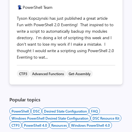
PowerShell Team
Tyson Kopczynski has just published a great article
Fun with PowerShell 2.0 Eventing! That inspired to to
write a script to automatically backup my modules
directory. I'm doing a lot of scripting this week and I
don't want to lose my work if I make a mistake. I
thought I would write a scripting using PowerShell 2.0
Eventing to wat...
CTP3
Advanced Functions
Get-Assembly
Popular topics
PowerShell
DSC
Desired State Configuration
FAQ
Windows PowerShell Desired State Configuration
DSC Resource Kit
CTP3
PowerShell 4.0
Resources
Windows PowerShell 4.0