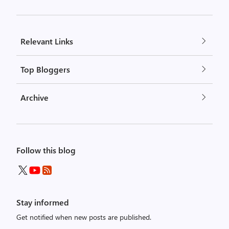
Relevant Links
Top Bloggers
Archive
Follow this blog
Stay informed
Get notified when new posts are published.