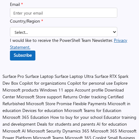
Email
*
Country/Region
*
I would like to receive the PowerShell Team Newsletter.
Privacy
Statement.
Subscribe
Surface Pro
Surface Laptop
Surface Laptop Ultra
Surface RTX Spark
Dev Box
Copilot for organizations
Copilot for personal use
Explore
Microsoft products
Windows 11 apps
Account profile
Download
Center
Microsoft Store support
Returns
Order tracking
Certified
Refurbished
Microsoft Store Promise
Flexible Payments
Microsoft in
education
Devices for education
Microsoft Teams for Education
Microsoft 365 Education
How to buy for your school
Educator training
and development
Deals for students and parents
AI for education
Microsoft AI
Microsoft Security
Dynamics 365
Microsoft 365
Microsoft
Power Platform
Microsoft Teams
Microsoft 365 Copilot
Small Business