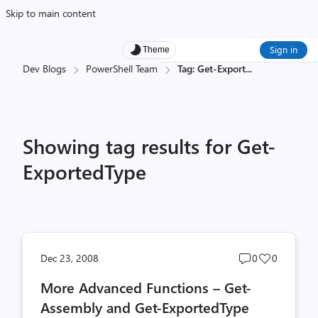
Skip to main content
Sign in
Theme
Dev Blogs
PowerShell Team
Tag: Get-Export
...
Showing tag results for Get-
ExportedType
Post
Post
Dec 23, 2008
0
0
comments
likes
More Advanced Functions – Get-
count
count
Assembly and Get-ExportedType